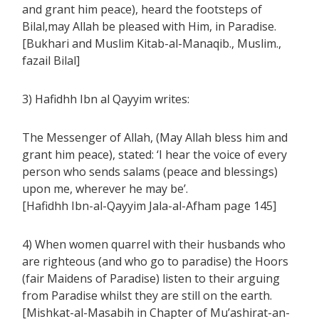
and grant him peace), heard the footsteps of
Bilal,may Allah be pleased with Him, in Paradise.
[Bukhari and Muslim Kitab-al-Manaqib., Muslim.,
fazail Bilal]
3) Hafidhh Ibn al Qayyim writes:
The Messenger of Allah, (May Allah bless him and
grant him peace), stated: ‘I hear the voice of every
person who sends salams (peace and blessings)
upon me, wherever he may be’.
[Hafidhh Ibn-al-Qayyim Jala-al-Afham page 145]
4) When women quarrel with their husbands who
are righteous (and who go to paradise) the Hoors
(fair Maidens of Paradise) listen to their arguing
from Paradise whilst they are still on the earth.
[Mishkat-al-Masabih in Chapter of Mu’ashirat-an-