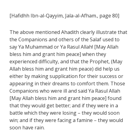
[Hafidhh Ibn-al-Qayyim, Jala-al-Afham., page 80]
The above mentioned Ahadith clearly illustrate that
the Companions and others of the Salaf used to
say Ya Muhammad or Ya Rasul Allah! [May Allah
bless him and grant him peace] when they
experienced difficulty, and that the Prophet, (May
Allah bless him and grant him peace) did help us
either by making supplication for their success or
appearing in their dreams to comfort them. Those
Companions who were ill and said Ya Rasul Allah
[May Allah bless him and grant him peace] found
that they would get better; and if they were in a
battle which they were losing – they would soon
win; and if they were facing a famine – they would
soon have rain.