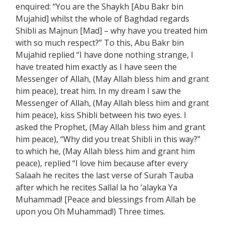
enquired: “You are the Shaykh [Abu Bakr bin
Mujahid] whilst the whole of Baghdad regards
Shibli as Majnun [Mad] – why have you treated him
with so much respect?” To this, Abu Bakr bin
Mujahid replied “I have done nothing strange, I
have treated him exactly as I have seen the
Messenger of Allah, (May Allah bless him and grant
him peace), treat him. In my dream I saw the
Messenger of Allah, (May Allah bless him and grant
him peace), kiss Shibli between his two eyes. I
asked the Prophet, (May Allah bless him and grant
him peace), “Why did you treat Shibli in this way?”
to which he, (May Allah bless him and grant him
peace), replied “I love him because after every
Salaah he recites the last verse of Surah Tauba
after which he recites Sallal la ho ‘alayka Ya
Muhammad! [Peace and blessings from Allah be
upon you Oh Muhammad!) Three times.