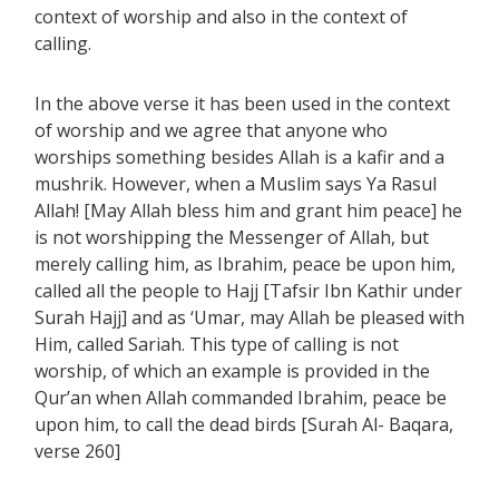
context of worship and also in the context of
calling.
In the above verse it has been used in the context
of worship and we agree that anyone who
worships something besides Allah is a kafir and a
mushrik. However, when a Muslim says Ya Rasul
Allah! [May Allah bless him and grant him peace] he
is not worshipping the Messenger of Allah, but
merely calling him, as Ibrahim, peace be upon him,
called all the people to Hajj [Tafsir Ibn Kathir under
Surah Hajj] and as ‘Umar, may Allah be pleased with
Him, called Sariah. This type of calling is not
worship, of which an example is provided in the
Qur’an when Allah commanded Ibrahim, peace be
upon him, to call the dead birds [Surah Al- Baqara,
verse 260]