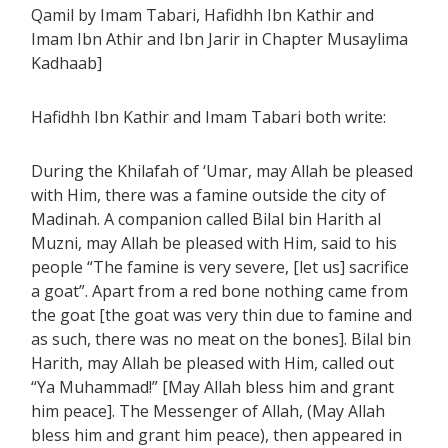
Qamil by Imam Tabari, Hafidhh Ibn Kathir and
Imam Ibn Athir and Ibn Jarir in Chapter Musaylima
Kadhaab]
Hafidhh Ibn Kathir and Imam Tabari both write:
During the Khilafah of ‘Umar, may Allah be pleased
with Him, there was a famine outside the city of
Madinah. A companion called Bilal bin Harith al
Muzni, may Allah be pleased with Him, said to his
people “The famine is very severe, [let us] sacrifice
a goat”. Apart from a red bone nothing came from
the goat [the goat was very thin due to famine and
as such, there was no meat on the bones]. Bilal bin
Harith, may Allah be pleased with Him, called out
“Ya Muhammad!” [May Allah bless him and grant
him peace]. The Messenger of Allah, (May Allah
bless him and grant him peace), then appeared in