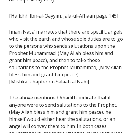
[Hafidhh Ibn-al-Qayyim, Jala-ul-Afhaan page 145]
Imam Nasa’i narrates that there are specific angels
who visit the earth and whose sole duties are to go
to the persons who sends salutations upon the
Prophet Muhammad, (May Allah bless him and
grant him peace), and then to take those
salutations to the Prophet Muhammad, (May Allah
bless him and grant him peace)
[Mishkat chapter on Salaah al Nabi]
The above mentioned Ahadith, indicate that if
anyone were to send salutations to the Prophet,
(May Allah bless him and grant him peace), he
himself would either hear the salutations, or an
angel will convey them to him. In both cases,