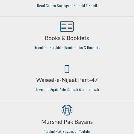
Read Golden Sayings of Murshid E Kamil
Books & Booklets
Download Murshid E Kamil Books & Booklets
Waseel-e-Nijaat Part-47
Download Aqaid Ahle Sunnah Wal Jammah
Murshid Pak Bayans
Murshid Pak Bayans on Youtube