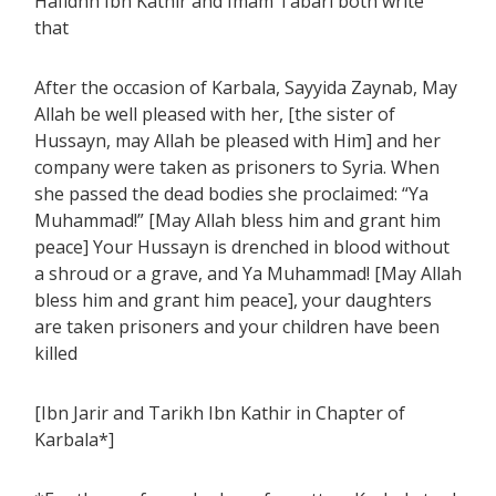
Hafidhh Ibn Kathir and Imam Tabari both write
that
After the occasion of Karbala, Sayyida Zaynab, May
Allah be well pleased with her, [the sister of
Hussayn, may Allah be pleased with Him] and her
company were taken as prisoners to Syria. When
she passed the dead bodies she proclaimed: “Ya
Muhammad!” [May Allah bless him and grant him
peace] Your Hussayn is drenched in blood without
a shroud or a grave, and Ya Muhammad! [May Allah
bless him and grant him peace], your daughters
are taken prisoners and your children have been
killed
[Ibn Jarir and Tarikh Ibn Kathir in Chapter of
Karbala*]