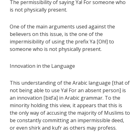
The permissibility of saying Ya! For someone who
is not physically present.
One of the main arguments used against the
believers on this issue, is the one of the
impermisibility of using the prefix Ya [Oh!] to
someone who is not physically present.
Innovation in the Language
This understanding of the Arabic language [that of
not being able to use Ya! For an absent person] is
an innovation [bid’a] in Arabic grammar. To the
minority holding this view, it appears that this is
the only way of accusing the majority of Muslims to
be constantly committing an impermissible deed,
or even shirk and kufr as others may profess.