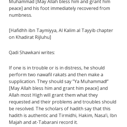
Muhammad [May Allah bless him and grant him
peace] and his foot immediately recovered from
numbness.
[Hafidhh ibn Taymiyya, Al Kalim al Tayyib chapter
on Khadirat Rijluhu]
Qadi Shawkani writes:
If one is in trouble or is in distress, he should
perform two nawafil rakats and then make a
supplication. They should say ”Ya Muhammad!”
[May Allah bless him and grant him peace] and
Allah most High will grant them what they
requested and their problems and troubles should
be resolved. The scholars of hadith say that this
hadith is authentic and Tirmidhi, Hakim, Nasa’i, Ibn
Majah and at-Tabarani record it.