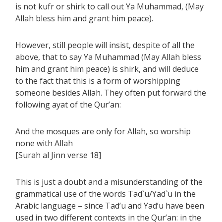
is not kufr or shirk to call out Ya Muhammad, (May
Allah bless him and grant him peace).
However, still people will insist, despite of all the
above, that to say Ya Muhammad (May Allah bless
him and grant him peace) is shirk, and will deduce
to the fact that this is a form of worshipping
someone besides Allah. They often put forward the
following ayat of the Qur’an:
And the mosques are only for Allah, so worship
none with Allah
[Surah al Jinn verse 18]
This is just a doubt and a misunderstanding of the
grammatical use of the words Tad`u/Yad`u in the
Arabic language – since Tad’u and Yad’u have been
used in two different contexts in the Qur’an: in the