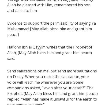
Allah be pleased with Him, remembered his son
and called to him.
Evidence to support the permissibility of saying Ya
Muhammad! [May Allah bless him and grant him
peace]
Hafidhh ibn al Qayyim writes that the Prophet of
Allah, (May Allah bless him and grant him peace)
said:
Send salutations on me, but send more salutations
on Friday. When you recite the salutation, your
voice will reach me wherever you are. Some
companions asked, ” even after your death?” The
Prophet, (May Allah bless him and grant him peace)
replied, “Allah has made it unlawful for the earth to
decompose my body”.