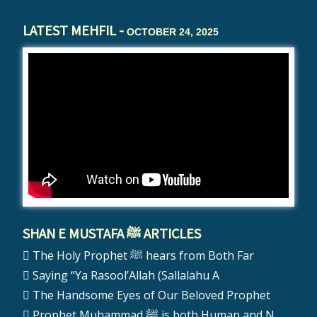
LATEST MEHFIL -
OCTOBER 24, 2025
SHAN E MUSTAFA ﷺ ARTICLES
The Holy Prophet ﷺ hears from Both Far
Saying “Ya Rasool’Allah (Sallalahu A
The Handsome Eyes of Our Beloved Prophet
Prophet Muhammad ﷺ is both Human and N