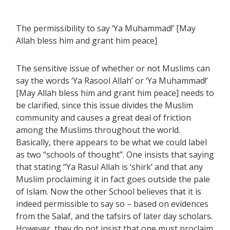
The permissibility to say ‘Ya Muhammad!’ [May
Allah bless him and grant him peace]
The sensitive issue of whether or not Muslims can
say the words ‘Ya Rasool Allah’ or ‘Ya Muhammad!’
[May Allah bless him and grant him peace] needs to
be clarified, since this issue divides the Muslim
community and causes a great deal of friction
among the Muslims throughout the world.
Basically, there appears to be what we could label
as two “schools of thought”. One insists that saying
that stating “Ya Rasul Allah is ‘shirk’ and that any
Muslim proclaiming it in fact goes outside the pale
of Islam. Now the other School believes that it is
indeed permissible to say so – based on evidences
from the Salaf, and the tafsirs of later day scholars.
However, they do not insist that one must proclaim