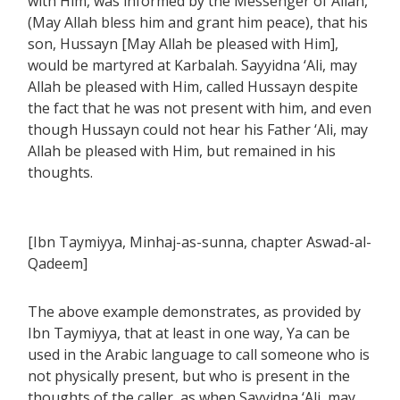
with Him, was informed by the Messenger of Allah,
(May Allah bless him and grant him peace), that his
son, Hussayn [May Allah be pleased with Him],
would be martyred at Karbalah. Sayyidna ‘Ali, may
Allah be pleased with Him, called Hussayn despite
the fact that he was not present with him, and even
though Hussayn could not hear his Father ‘Ali, may
Allah be pleased with Him, but remained in his
thoughts.
[Ibn Taymiyya, Minhaj-as-sunna, chapter Aswad-al-
Qadeem]
The above example demonstrates, as provided by
Ibn Taymiyya, that at least in one way, Ya can be
used in the Arabic language to call someone who is
not physically present, but who is present in the
thoughts of the caller, as when Sayyidna ‘Ali, may