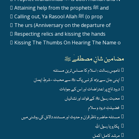
Attaining help from the prophets ﷺ and
Calling out, Ya Rasool Allah ﷺ (o prop
The urs (Anniversary on the departure of
Respecting relics and kissing the hands
Kissing The Thumbs On Hearing The Name o
مضامین شانِ مصطفےٰ ﷺ
ناموس رسالت : اسلام کا حساس ترین مسئلہ
اپنی جان سے بڑھ کر نبی پاک ﷺ سے محبت - شرطِ ایمان
درود تاج پر اعتراضات اور اس کے جوابات
محبت رسول ﷺ کے فوائد اور نشانیاں
فضیلتِ درود و سلام
مسئلہ حاضر و ناظر قران و حدیث اور مستند دلائل کی روشنی میں
پکارو یا رسول اللہ
مرشد کامل اکمل