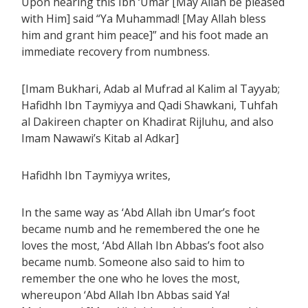
Upon hearing this Ibn ‘Umar [May Allah be pleased
with Him] said “Ya Muhammad! [May Allah bless
him and grant him peace]” and his foot made an
immediate recovery from numbness.
[Imam Bukhari, Adab al Mufrad al Kalim al Tayyab;
Hafidhh Ibn Taymiyya and Qadi Shawkani, Tuhfah
al Dakireen chapter on Khadirat Rijluhu, and also
Imam Nawawi’s Kitab al Adkar]
Hafidhh Ibn Taymiyya writes,
In the same way as ‘Abd Allah ibn Umar’s foot
became numb and he remembered the one he
loves the most, ‘Abd Allah Ibn Abbas’s foot also
became numb. Someone also said to him to
remember the one who he loves the most,
whereupon ‘Abd Allah Ibn Abbas said Ya!