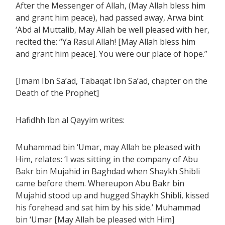
After the Messenger of Allah, (May Allah bless him
and grant him peace), had passed away, Arwa bint
‘Abd al Muttalib, May Allah be well pleased with her,
recited the: “Ya Rasul Allah! [May Allah bless him
and grant him peace]. You were our place of hope.”
[Imam Ibn Sa’ad, Tabaqat Ibn Sa’ad, chapter on the
Death of the Prophet]
Hafidhh Ibn al Qayyim writes:
Muhammad bin ‘Umar, may Allah be pleased with
Him, relates: ‘I was sitting in the company of Abu
Bakr bin Mujahid in Baghdad when Shaykh Shibli
came before them. Whereupon Abu Bakr bin
Mujahid stood up and hugged Shaykh Shibli, kissed
his forehead and sat him by his side.’ Muhammad
bin ‘Umar [May Allah be pleased with Him]