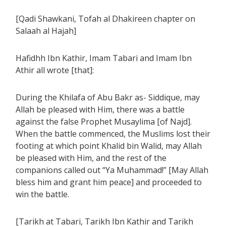
[Qadi Shawkani, Tofah al Dhakireen chapter on
Salaah al Hajah]
Hafidhh Ibn Kathir, Imam Tabari and Imam Ibn
Athir all wrote [that]:
During the Khilafa of Abu Bakr as- Siddique, may
Allah be pleased with Him, there was a battle
against the false Prophet Musaylima [of Najd].
When the battle commenced, the Muslims lost their
footing at which point Khalid bin Walid, may Allah
be pleased with Him, and the rest of the
companions called out “Ya Muhammad!” [May Allah
bless him and grant him peace] and proceeded to
win the battle.
[Tarikh at Tabari, Tarikh Ibn Kathir and Tarikh