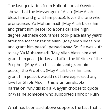
The last quotation from Hafidhh Ibn al-Qayyim
shows that the Messenger of Allah, (May Allah
bless him and grant him peace), loves the one who
pronounces ‘Ya Muhammad!’ [May Allah bless him
and grant him peace] to a considerable high
degree. All these occurances took place many years
after the Messenger of Allah, (May Allah bless him
and grant him peace), passed away. So if it was kufr
to say ‘Ya Muhammad!’ [May Allah bless him and
grant him peace] today and after the lifetime of the
Prophet, (May Allah bless him and grant him
peace), the Prophet, (May Allah bless him and
grant him peace), would not have expressed any
love for Shibli. Also, if this is an unreliable
narration, why did Ibn al-Qayyim choose to quote
it? Was he someone who supported shirk or kufr?
What has been said above supports the fact that it