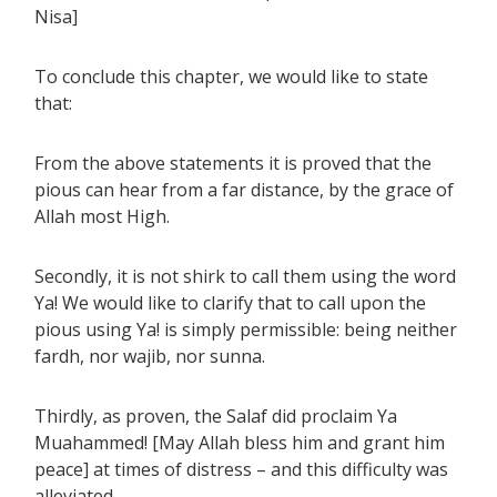
Nisa]
To conclude this chapter, we would like to state
that:
From the above statements it is proved that the
pious can hear from a far distance, by the grace of
Allah most High.
Secondly, it is not shirk to call them using the word
Ya! We would like to clarify that to call upon the
pious using Ya! is simply permissible: being neither
fardh, nor wajib, nor sunna.
Thirdly, as proven, the Salaf did proclaim Ya
Muahammed! [May Allah bless him and grant him
peace] at times of distress – and this difficulty was
alleviated.