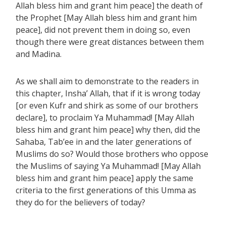
Allah bless him and grant him peace] the death of
the Prophet [May Allah bless him and grant him
peace], did not prevent them in doing so, even
though there were great distances between them
and Madina.
As we shall aim to demonstrate to the readers in
this chapter, Insha’ Allah, that if it is wrong today
[or even Kufr and shirk as some of our brothers
declare], to proclaim Ya Muhammad! [May Allah
bless him and grant him peace] why then, did the
Sahaba, Tab’ee in and the later generations of
Muslims do so? Would those brothers who oppose
the Muslims of saying Ya Muhammad! [May Allah
bless him and grant him peace] apply the same
criteria to the first generations of this Umma as
they do for the believers of today?