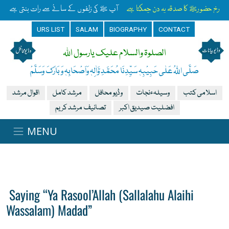
آپ ﷺ کی زلفوں کے سائے سے رات بنتی ہے
رخِ حضورﷺ کا صدقہ یہ دن چمکتا ہے
URS LIST
SALAM
BIOGRAPHY
CONTACT
الصلوۃ والسلام علیک یارسول اللہ
صَلَّی اللہُ عَلٰی حَبِیْبِہٖ سَیِّدِنَا مُحَمَّدِ وَّاٰلِہٖ وَاَصْحَابِہٖ وَبَارَکَ وَسَلَّمْ
اقوال مرشد
مرشد کامل
وڈیو محافل
وسیلہءنجات
اسلامی کتب
تصانیف مرشد کریم
افضلیت صیدیق اکبر
Saying “Ya Rasool’Allah (Sallalahu Alaihi
Wassalam) Madad”