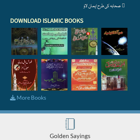
صحابہ کی طرح ایمان لاؤ
DOWNLOAD ISLAMIC BOOKS
More Books
Golden Sayings