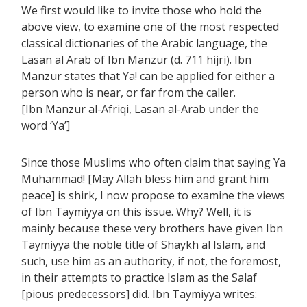
We first would like to invite those who hold the
above view, to examine one of the most respected
classical dictionaries of the Arabic language, the
Lasan al Arab of Ibn Manzur (d. 711 hijri). Ibn
Manzur states that Ya! can be applied for either a
person who is near, or far from the caller.
[Ibn Manzur al-Afriqi, Lasan al-Arab under the
word ‘Ya’]
Since those Muslims who often claim that saying Ya
Muhammad! [May Allah bless him and grant him
peace] is shirk, I now propose to examine the views
of Ibn Taymiyya on this issue. Why? Well, it is
mainly because these very brothers have given Ibn
Taymiyya the noble title of Shaykh al Islam, and
such, use him as an authority, if not, the foremost,
in their attempts to practice Islam as the Salaf
[pious predecessors] did. Ibn Taymiyya writes: