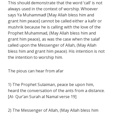
This should demonstrate that the word ‘call’ is not
always used in the context of worship. Whoever
says Ya Muhammad! [May Allah bless him and
grant him peace] cannot be called either a kafir or
mushrik because he is calling with the love of the
Prophet Muhammad, (May Allah bless him and
grant him peace), as was the case when the salaf
called upon the Messenger of Allah, (May Allah
bless him and grant him peace). His intention is not
the intention to worship him.
The pious can hear from afar
1) The Prophet Sulaiman, peace be upon him,
heard the conversation of the ants from a distance.
[Al- Qur’an Surah al Namal verse 19]
2) The Messenger of Allah, (May Allah bless him