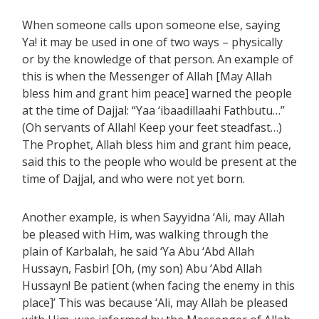
When someone calls upon someone else, saying
Ya! it may be used in one of two ways – physically
or by the knowledge of that person. An example of
this is when the Messenger of Allah [May Allah
bless him and grant him peace] warned the people
at the time of Dajjal: “Yaa ‘ibaadillaahi Fathbutu…”
(Oh servants of Allah! Keep your feet steadfast…)
The Prophet, Allah bless him and grant him peace,
said this to the people who would be present at the
time of Dajjal, and who were not yet born.
Another example, is when Sayyidna ‘Ali, may Allah
be pleased with Him, was walking through the
plain of Karbalah, he said ‘Ya Abu ‘Abd Allah
Hussayn, Fasbir! [Oh, (my son) Abu ‘Abd Allah
Hussayn! Be patient (when facing the enemy in this
place]’ This was because ‘Ali, may Allah be pleased