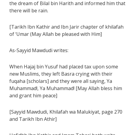
the dream of Bilal bin Harith and informed him that
there will be rain.
[Tarikh Ibn Kathir and Ibn Jarir chapter of khilafah
of ‘Umar (May Allah be pleased with Him]
As-Sayyid Mawdudi writes:
When Hajaj bin Yusuf had placed tax upon some
new Muslims, they left Basra crying with their
fuqaha [scholars] and they were all saying, Ya
Muhammad!, Ya Muhammad! [May Allah bless him
and grant him peace]
[Sayyid Mawdudi, Khilafah wa Malukiyat, page 270
and Tarikh Ibn Athir]