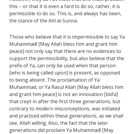
this – or that it is even a fard to do so, rather, it is
permissible to do so. This is, and always has been,
the stance of the Ahl al-Sunna.
Those who believe that it is impermissible to say Ya
Muhammad! [May Allah bless him and grant him
peace] not only say that there are no evidences to
support the permissibility, but also believe that the
prefix of Ya, can only be used when that person
[who is being called upon] is present, as opposed
to being absent. The proclamation of Ya
Muhammad, or Ya Rasul Allah [May Allah bless him
and grant him peace] is not an innovation [bid’a]
that crept in after the first three generations, but
contrary to modern misconceptions, was initiated
and practiced within these generations, as we shall
see, Allah willing. Also, the fact that the later
generations did proclaim Ya Muhammad! [May