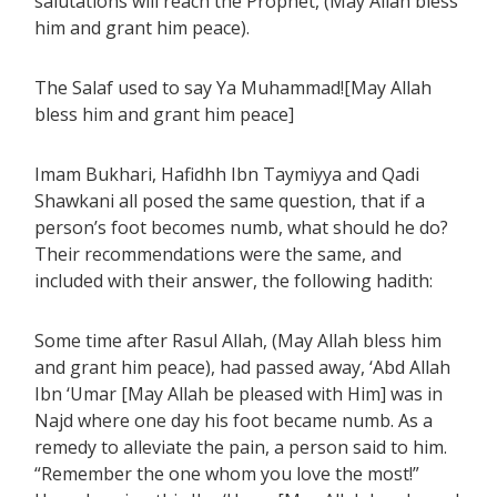
salutations will reach the Prophet, (May Allah bless
him and grant him peace).
The Salaf used to say Ya Muhammad![May Allah
bless him and grant him peace]
Imam Bukhari, Hafidhh Ibn Taymiyya and Qadi
Shawkani all posed the same question, that if a
person’s foot becomes numb, what should he do?
Their recommendations were the same, and
included with their answer, the following hadith:
Some time after Rasul Allah, (May Allah bless him
and grant him peace), had passed away, ‘Abd Allah
Ibn ‘Umar [May Allah be pleased with Him] was in
Najd where one day his foot became numb. As a
remedy to alleviate the pain, a person said to him.
“Remember the one whom you love the most!”