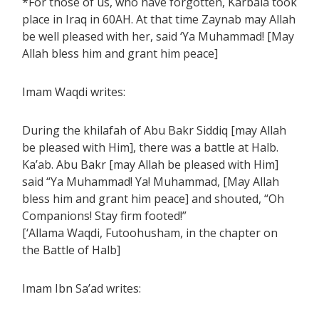
*For those of us, who have forgotten, Karbala took
place in Iraq in 60AH. At that time Zaynab may Allah
be well pleased with her, said ‘Ya Muhammad! [May
Allah bless him and grant him peace]
Imam Waqdi writes:
During the khilafah of Abu Bakr Siddiq [may Allah
be pleased with Him], there was a battle at Halb.
Ka’ab. Abu Bakr [may Allah be pleased with Him]
said “Ya Muhammad! Ya! Muhammad, [May Allah
bless him and grant him peace] and shouted, “Oh
Companions! Stay firm footed!”
[‘Allama Waqdi, Futoohusham, in the chapter on
the Battle of Halb]
Imam Ibn Sa’ad writes: