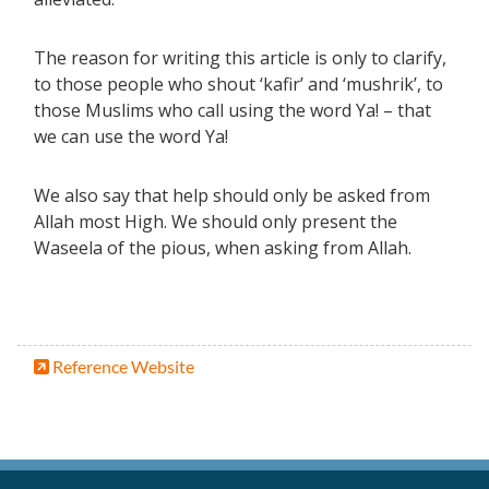
The reason for writing this article is only to clarify,
to those people who shout ‘kafir’ and ‘mushrik’, to
those Muslims who call using the word Ya! – that
we can use the word Ya!
We also say that help should only be asked from
Allah most High. We should only present the
Waseela of the pious, when asking from Allah.
Reference Website