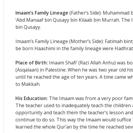
Imaam’s Family Lineage
(Father’s Side): Muhammad bi
‘Abd Manaaf bin Qusayy bin Kilaab bin Murrah. The 
bin Qusayy.
Imaam’s Family Lineage (Mother’s Side): Fatimah bint 
be born Haashimi in the family lineage were Hadhrat A
Place of Birth:
Imaam Shafi’ (Razi Allah Anhu) was bo
(Asqalaan) in Palestine. When he was two year old hi
until he reached the age of ten years. A time came w
to Makkah.
His Education:
The Imaam was from a very poor family
The teacher used to inadequately teach the children
opportunity and teach them the teacher’s lesson and 
continue to do so. This way the Imaam would suffice 
learned the whole Qur’an by the time he reached sev