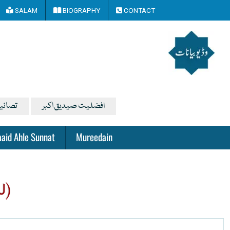
SALAM
BIOGRAPHY
CONTACT
 کریم
افضلیت صیدیق اکبر
aid Ahle Sunnat
Mureedain
U)