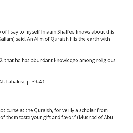
of I say to myself Imaam Shafi’ee knows about this
allam) said, An Alim of Quraish fills the earth with
sh 2. that he has abundant knowledge among religious
l-Tabalusi, p. 39-40)
ot curse at the Quraish, for verily a scholar from
 of them taste your gift and favor.” (Musnad of Abu