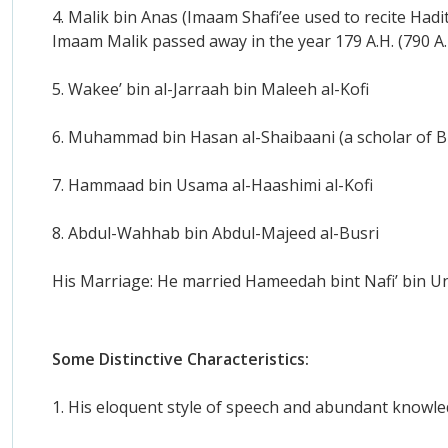
4. Malik bin Anas (Imaam Shafi’ee used to recite Ha
Imaam Malik passed away in the year 179 A.H. (790 A.
5. Wakee’ bin al-Jarraah bin Maleeh al-Kofi
6. Muhammad bin Hasan al-Shaibaani (a scholar of B
7. Hammaad bin Usama al-Haashimi al-Kofi
8. Abdul-Wahhab bin Abdul-Majeed al-Busri
His Marriage: He married Hameedah bint Nafi’ bin Un
Some Distinctive Characteristics:
1. His eloquent style of speech and abundant knowle