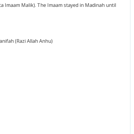
tta Imaam Malik). The Imaam stayed in Madinah until
nifah (Razi Allah Anhu)