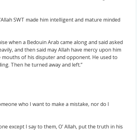
 “Allah SWT made him intelligent and mature minded
demise when a Bedouin Arab came along and said asked
eavily, and then said may Allah have mercy upon him
he mouths of his disputer and opponent. He used to
ing. Then he turned away and left.”
someone who I want to make a mistake, nor do I
 except I say to them, O’ Allah, put the truth in his