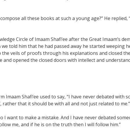
 compose all these books at such a young age?” He replied,
Knowledge Circle of Imaam Shafi’ee after the Great Imaam’s 
n we told him that he had passed away he started weeping h
 the veils of proofs through his explanations and closed t
e and opened the closed doors with intellect and understand
orm Imaam Shafi’ee used to say, “I have never debated with 
rather that it should be with all and not just related to me.”
 I want to make a mistake. And I have never debated someone
llow me, and if he is on the truth then I will follow him.”