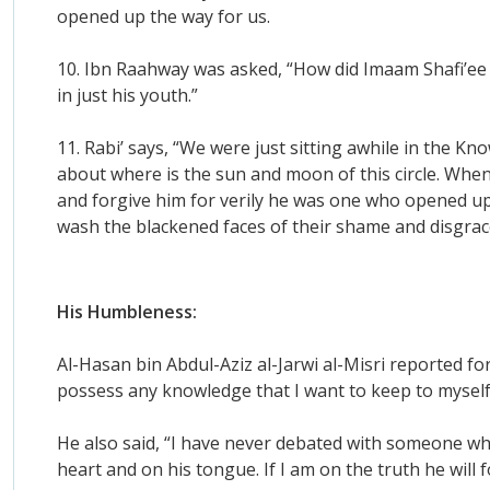
opened up the way for us.
10. Ibn Raahway was asked, “How did Imaam Shafi’ee
in just his youth.”
11. Rabi’ says, “We were just sitting awhile in the 
about where is the sun and moon of this circle. Whe
and forgive him for verily he was one who opened up
wash the blackened faces of their shame and disgrac
His Humbleness:
Al-Hasan bin Abdul-Aziz al-Jarwi al-Misri reported f
possess any knowledge that I want to keep to myself, 
He also said, “I have never debated with someone who
heart and on his tongue. If I am on the truth he will fo