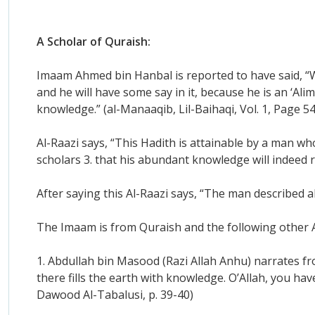
A Scholar of Quraish:
Imaam Ahmed bin Hanbal is reported to have said, “
and he will have some say in it, because he is an ‘Alim
knowledge.” (al-Manaaqib, Lil-Baihaqi, Vol. 1, Page 54
Al-Raazi says, “This Hadith is attainable by a man w
scholars 3. that his abundant knowledge will indeed 
After saying this Al-Raazi says, “The man described 
The Imaam is from Quraish and the following other A
1. Abdullah bin Masood (Razi Allah Anhu) narrates fro
there fills the earth with knowledge. O’Allah, you ha
Dawood Al-Tabalusi, p. 39-40)