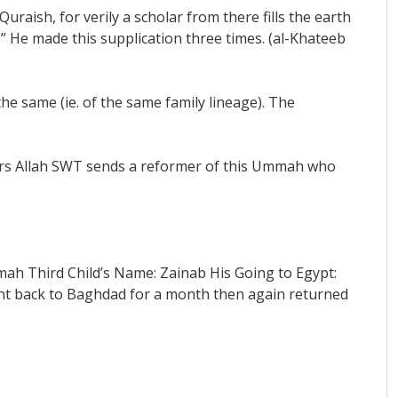
uraish, for verily a scholar from there fills the earth
” He made this supplication three times. (al-Khateeb
he same (ie. of the same family lineage). The
years Allah SWT sends a reformer of this Ummah who
ah Third Child’s Name: Zainab His Going to Egypt:
ent back to Baghdad for a month then again returned