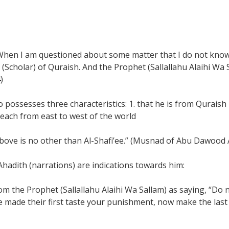
When I am questioned about some matter that I do not know 
 (Scholar) of Quraish. And the Prophet (Sallallahu Alaihi Wa S
)
ho possesses three characteristics: 1. that he is from Qurai
reach from east to west of the world
above is no other than Al-Shafi’ee.” (Musnad of Abu Dawood A
hadith (narrations) are indications towards him:
m the Prophet (Sallallahu Alaihi Wa Sallam) as saying, “Do n
ve made their first taste your punishment, now make the last