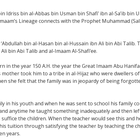
n Idriss bin al-Abbas bin Usman bin Shafi’ ibn al-Sa’ib bin U
Imaam’s Lineage connects with the Prophet Muhammad (Salla
‘Abdullah bin al-Hasan bin al-Hussain ibn Ali bin Abi Talib. 
li bin Abi Talib and al-Imaam Al-Shafi’ee.
rn in the year 150 A.H. the year the Great Imaam Abu Hanif
s mother took him to a tribe in al-Hijaz who were dwellers 
hen she felt that the family was in jeopardy of being forgot
 in his youth and when he was sent to school his family coul
 and anytime he taught something inadequately and then left
suffice the children. When the teacher would see this and 
his tuition through satisfying the teacher by teaching the c
en years.