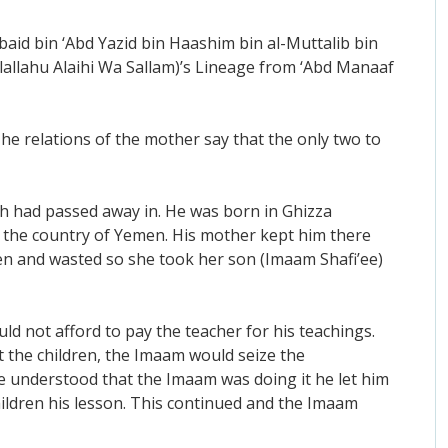
baid bin ‘Abd Yazid bin Haashim bin al-Muttalib bin
llahu Alaihi Wa Sallam)’s Lineage from ‘Abd Manaaf
The relations of the mother say that the only two to
ah had passed away in. He was born in Ghizza
of the country of Yemen. His mother kept him there
ten and wasted so she took her son (Imaam Shafi’ee)
d not afford to pay the teacher for his teachings.
 the children, the Imaam would seize the
he understood that the Imaam was doing it he let him
hildren his lesson. This continued and the Imaam