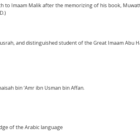
dith to Imaam Malik after the memorizing of his book, Muwa
D.)
usrah, and distinguished student of the Great Imaam Abu Ha
aisah bin ‘Amr ibn Usman bin Affan.
dge of the Arabic language