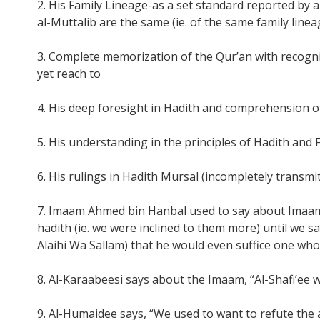
2. His Family Lineage-as a set standard reported by 
al-Muttalib are the same (ie. of the same family lin
3. Complete memorization of the Qur’an with recogniti
yet reach to
4. His deep foresight in Hadith and comprehension o
5. His understanding in the principles of Hadith and 
6. His rulings in Hadith Mursal (incompletely transm
7. Imaam Ahmed bin Hanbal used to say about Imaam 
hadith (ie. we were inclined to them more) until we 
Alaihi Wa Sallam) that he would even suffice one who
8. Al-Karaabeesi says about the Imaam, “Al-Shafi’ee w
9. Al-Humaidee says, “We used to want to refute the