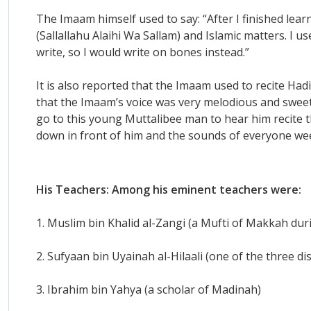
The Imaam himself used to say: “After I finished lea
(Sallallahu Alaihi Wa Sallam) and Islamic matters. I u
write, so I would write on bones instead.”
It is also reported that the Imaam used to recite Hadit
that the Imaam’s voice was very melodious and sweet
go to this young Muttalibee man to hear him recite t
down in front of him and the sounds of everyone wee
His Teachers: Among his eminent teachers were:
1. Muslim bin Khalid al-Zangi (a Mufti of Makkah duri
2. Sufyaan bin Uyainah al-Hilaali (one of the three d
3. Ibrahim bin Yahya (a scholar of Madinah)