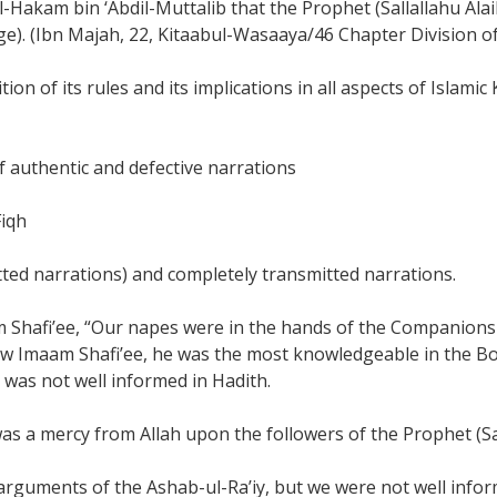
al-Hakam bin ‘Abdil-Muttalib that the Prophet (Sallallahu A
eage). (Ibn Majah, 22, Kitaabul-Wasaaya/46 Chapter Division
on of its rules and its implications in all aspects of Islami
f authentic and defective narrations
Fiqh
itted narrations) and completely transmitted narrations.
Shafi’ee, “Our napes were in the hands of the Companions 
saw Imaam Shafi’ee, he was the most knowledgeable in the Bo
 was not well informed in Hadith.
as a mercy from Allah upon the followers of the Prophet (Sal
 arguments of the Ashab-ul-Ra’iy, but we were not well info