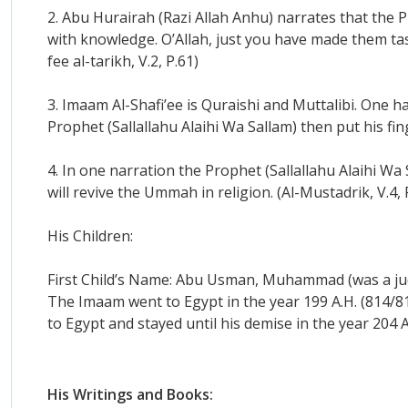
2. Abu Hurairah (Razi Allah Anhu) narrates that the Pr
with knowledge. O’Allah, just you have made them tas
fee al-tarikh, V.2, P.61)
3. Imaam Al-Shafi’ee is Quraishi and Muttalibi. One 
Prophet (Sallallahu Alaihi Wa Sallam) then put his fin
4. In one narration the Prophet (Sallallahu Alaihi W
will revive the Ummah in religion. (Al-Mustadrik, V.4, P
His Children:
First Child’s Name: Abu Usman, Muhammad (was a judg
The Imaam went to Egypt in the year 199 A.H. (814/
to Egypt and stayed until his demise in the year 204 A
His Writings and Books: