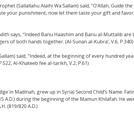
ophet (Sallallahu Alaihi Wa Sallam) said, “O’Allah, Guide the Q
te your punishment, now let them taste your gift and favor.
hadith says, “Indeed Banu Haashim and Banu al-Muttalib are t
gers of both hands together. (Al-Sunan al-Kubra’, V.6, P.340)
a Sallam) said, “Indeed, at the beginning of every hundred 
.522, Al-Khateeb fee al-tarikh, V.2, P.61)
e in Madinah, grew up in Syria) Second Child’s Name: Fatim
815 A.D.) during the beginning of the Mamun Khilafah. He w
.H. (819/820 A.D.)