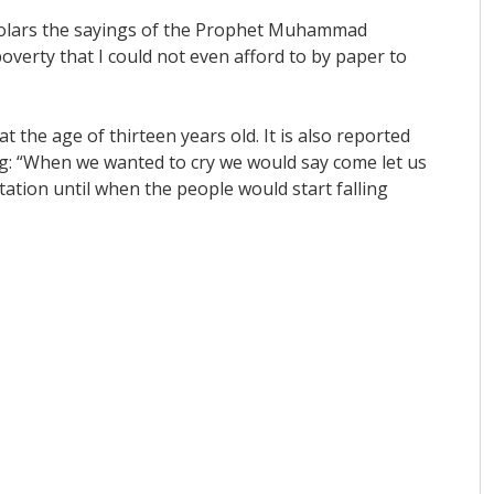
Scholars the sayings of the Prophet Muhammad
poverty that I could not even afford to by paper to
t the age of thirteen years old. It is also reported
ng: “When we wanted to cry we would say come let us
tation until when the people would start falling