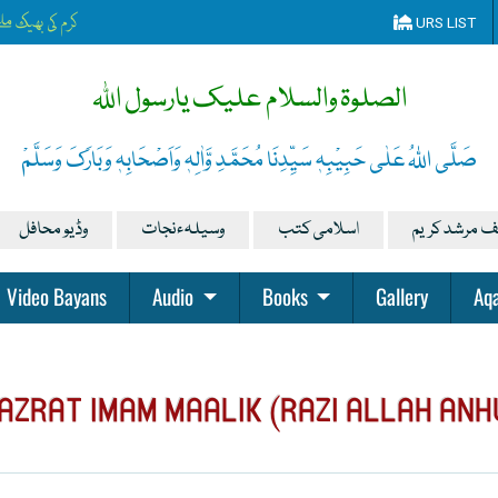
دقہ یہ دن چمکتا ہے
URS LIST
الصلوۃ والسلام علیک یارسول اللہ
صَلَّی اللہُ عَلٰی حَبِیْبِہٖ سَیِّدِنَا مُحَمَّدِ وَّاٰلِہٖ وَاَصْحَابِہٖ وَبَارَکَ وَسَلَّمْ
وڈیو محافل
وسیلہءنجات
اسلامی کتب
تصانیف مرشد
Video Bayans
Audio
Books
Gallery
Aqa
AZRAT IMAM MAALIK (RAZI ALLAH ANH