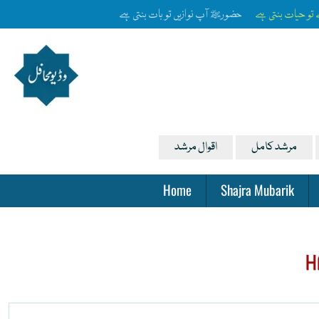
آپ ﷺ کی زلفوں کے سائے سے رات بنتی ہے
رخِ حضورﷺ کا ص
اقوال مرشد
مرشد کامل
Home
Shajra Mubarik
H