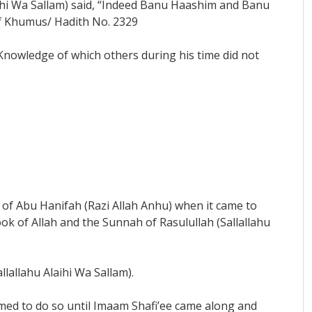
laihi Wa Sallam) said, “Indeed Banu Haashim and Banu
 of Khumus/ Hadith No. 2329
c Knowledge of which others during his time did not
of Abu Hanifah (Razi Allah Anhu) when it came to
ok of Allah and the Sunnah of Rasulullah (Sallallahu
lallahu Alaihi Wa Sallam).
rmed to do so until Imaam Shafi’ee came along and