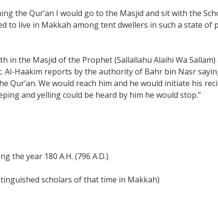
rning the Qur’an I would go to the Masjid and sit with the 
sed to live in Makkah among tent dwellers in such a state of 
h in the Masjid of the Prophet (Sallallahu Alaihi Wa Sallam) a
. Al-Haakim reports by the authority of Bahr bin Nasr sayi
he Qur’an. We would reach him and he would initiate his reci
ping and yelling could be heard by him he would stop.”
ng the year 180 A.H. (796 A.D.)
istinguished scholars of that time in Makkah)