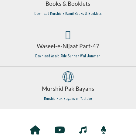
Books & Booklets
Download Murshid E Kamil Books & Booklets
Waseel-e-Nijaat Part-47
Download Aqaid Ahle Sunnah Wal Jammah
Murshid Pak Bayans
Murshid Pak Bayans on Youtube