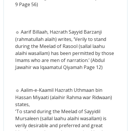
9 Page 56)
Aarif Billaah, Hazrath Sayyid Barzanji
☼
(rahmatullah alaih) writes, ‘Verily to stand
during the Meelad of Rasool (sallal laahu
alaihi wasallam) has been permitted by those
Imams who are men of narration.’ (Abdul
Jawahir wa Iqaamatul Qiyamah Page 12)
Aalim-e-Kaamil Hazrath Uthmaan bin
☼
Hassan Miyaati (alaihir Rahma war Ridwaan)
states,
‘To stand during the Meelad of Sayyidil
Mursaleen (sallal laahu alaihi wasallam) is
verily desirable and preferred and great