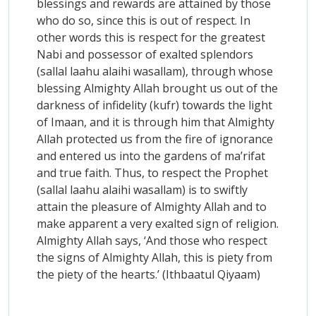
blessings and rewards are attained by those
who do so, since this is out of respect. In
other words this is respect for the greatest
Nabi and possessor of exalted splendors
(sallal laahu alaihi wasallam), through whose
blessing Almighty Allah brought us out of the
darkness of infidelity (kufr) towards the light
of Imaan, and it is through him that Almighty
Allah protected us from the fire of ignorance
and entered us into the gardens of ma’rifat
and true faith. Thus, to respect the Prophet
(sallal laahu alaihi wasallam) is to swiftly
attain the pleasure of Almighty Allah and to
make apparent a very exalted sign of religion.
Almighty Allah says, ‘And those who respect
the signs of Almighty Allah, this is piety from
the piety of the hearts.’ (Ithbaatul Qiyaam)