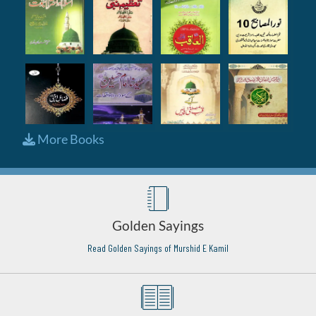
More Books
Golden Sayings
Read Golden Sayings of Murshid E Kamil