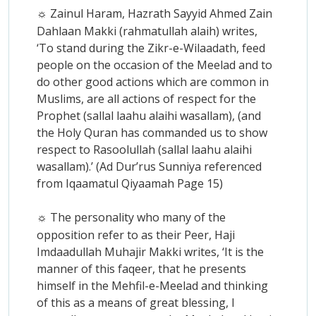
Zainul Haram, Hazrath Sayyid Ahmed Zain
☼
Dahlaan Makki (rahmatullah alaih) writes,
‘To stand during the Zikr-e-Wilaadath, feed
people on the occasion of the Meelad and to
do other good actions which are common in
Muslims, are all actions of respect for the
Prophet (sallal laahu alaihi wasallam), (and
the Holy Quran has commanded us to show
respect to Rasoolullah (sallal laahu alaihi
wasallam).’ (Ad Dur’rus Sunniya referenced
from Iqaamatul Qiyaamah Page 15)
The personality who many of the
☼
opposition refer to as their Peer, Haji
Imdaadullah Muhajir Makki writes, ‘It is the
manner of this faqeer, that he presents
himself in the Mehfil-e-Meelad and thinking
of this as a means of great blessing, I