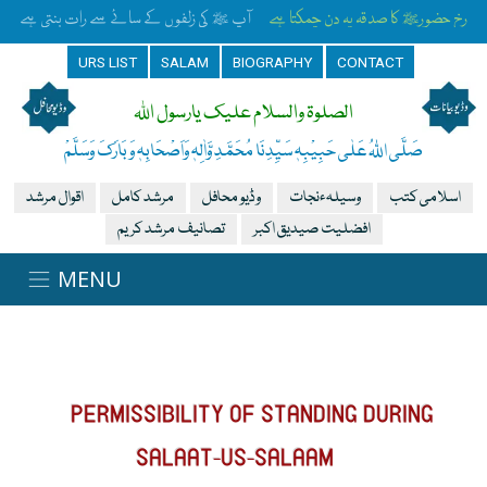
آپ ﷺ کی زلفوں کے سائے سے رات بنتی ہے
رخِ حضورﷺ کا صدقہ یہ دن چمکتا ہے
URS LIST
SALAM
BIOGRAPHY
CONTACT
الصلوۃ والسلام علیک یارسول اللہ
صَلَّی اللہُ عَلٰی حَبِیْبِہٖ سَیِّدِنَا مُحَمَّدِ وَّاٰلِہٖ وَاَصْحَابِہٖ وَبَارَکَ وَسَلَّمْ
اقوال مرشد
مرشد کامل
وڈیو محافل
وسیلہءنجات
اسلامی کتب
تصانیف مرشد کریم
افضلیت صیدیق اکبر
PERMISSIBILITY OF STANDING DURING
SALAAT-US-SALAAM