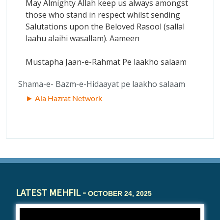
May Almighty Allah keep us always amongst
those who stand in respect whilst sending
Salutations upon the Beloved Rasool (sallal
laahu alaihi wasallam). Aameen
Mustapha Jaan-e-Rahmat Pe laakho salaam
Shama-e- Bazm-e-Hidaayat pe laakho salaam
► Ala Hazrat Network
LATEST MEHFIL -
OCTOBER 24, 2025