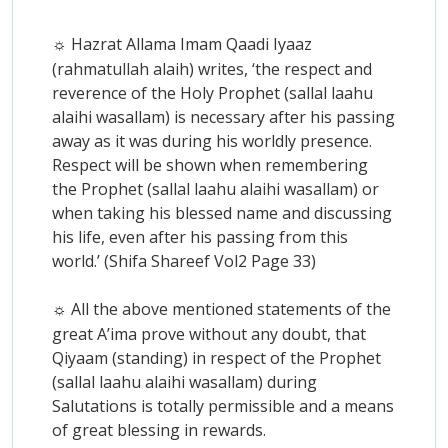
Hazrat Allama Imam Qaadi Iyaaz
☼
(rahmatullah alaih) writes, ‘the respect and
reverence of the Holy Prophet (sallal laahu
alaihi wasallam) is necessary after his passing
away as it was during his worldly presence.
Respect will be shown when remembering
the Prophet (sallal laahu alaihi wasallam) or
when taking his blessed name and discussing
his life, even after his passing from this
world.’ (Shifa Shareef Vol2 Page 33)
All the above mentioned statements of the
☼
great A’ima prove without any doubt, that
Qiyaam (standing) in respect of the Prophet
(sallal laahu alaihi wasallam) during
Salutations is totally permissible and a means
of great blessing in rewards.