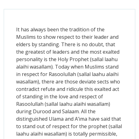
It has always been the tradition of the
Muslims to show respect to their leader and
elders by standing. There is no doubt, that
the greatest of leaders and the most exalted
personality is the Holy Prophet (sallal laahu
alaihi wasallam). Today when Muslims stand
in respect for Rasoolullah (sallal laahu alaihi
wasallam), there are those deviate sects who
contradict refute and ridicule this exalted act
of standing in the love and respect of
Rasoolullah (sallal laahu alaihi wasallam)
during Durood and Salaam. All the
distinguished Ulama and A’ima have said that
to stand out of respect for the prophet (sallal
laahu alaihi wasallam) is totally permissible,