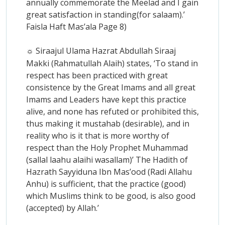
annually commemorate the Meelad and I gain
great satisfaction in standing(for salaam).’
Faisla Haft Mas’ala Page 8)
Siraajul Ulama Hazrat Abdullah Siraaj
☼
Makki (Rahmatullah Alaih) states, ‘To stand in
respect has been practiced with great
consistence by the Great Imams and all great
Imams and Leaders have kept this practice
alive, and none has refuted or prohibited this,
thus making it mustahab (desirable), and in
reality who is it that is more worthy of
respect than the Holy Prophet Muhammad
(sallal laahu alaihi wasallam)’ The Hadith of
Hazrath Sayyiduna Ibn Mas’ood (Radi Allahu
Anhu) is sufficient, that the practice (good)
which Muslims think to be good, is also good
(accepted) by Allah.’