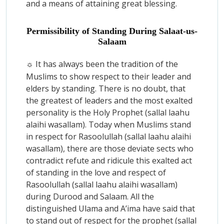
and a means of attaining great blessing.
Permissibility of Standing During Salaat-us-
Salaam
It has always been the tradition of the
☼
Muslims to show respect to their leader and
elders by standing. There is no doubt, that
the greatest of leaders and the most exalted
personality is the Holy Prophet (sallal laahu
alaihi wasallam). Today when Muslims stand
in respect for Rasoolullah (sallal laahu alaihi
wasallam), there are those deviate sects who
contradict refute and ridicule this exalted act
of standing in the love and respect of
Rasoolullah (sallal laahu alaihi wasallam)
during Durood and Salaam. All the
distinguished Ulama and A’ima have said that
to stand out of respect for the prophet (sallal