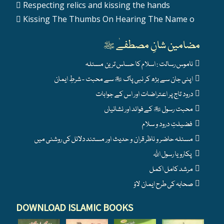
Respecting relics and kissing the hands
Kissing The Thumbs On Hearing The Name o
مضامین شانِ مصطفےٰ ﷺ
ناموس رسالت : اسلام کا حساس ترین مسئلہ
اپنی جان سے بڑھ کر نبی پاک ﷺ سے محبت - شرطِ ایمان
درود تاج پر اعتراضات اور اس کے جوابات
محبت رسول ﷺ کے فوائد اور نشانیاں
فضیلتِ درود و سلام
مسئلہ حاضر و ناظر قران و حدیث اور مستند دلائل کی روشنی میں
پکارو یا رسول اللہ
مرشد کامل اکمل
صحابہ کی طرح ایمان لاؤ
DOWNLOAD ISLAMIC BOOKS