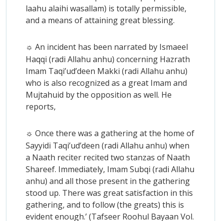
laahu alaihi wasallam) is totally permissible,
and a means of attaining great blessing.
An incident has been narrated by Ismaeel
☼
Haqqi (radi Allahu anhu) concerning Hazrath
Imam Taqi’ud’deen Makki (radi Allahu anhu)
who is also recognized as a great Imam and
Mujtahuid by the opposition as well. He
reports,
Once there was a gathering at the home of
☼
Sayyidi Taqi’ud’deen (radi Allahu anhu) when
a Naath reciter recited two stanzas of Naath
Shareef. Immediately, Imam Subqi (radi Allahu
anhu) and all those present in the gathering
stood up. There was great satisfaction in this
gathering, and to follow (the greats) this is
evident enough.’ (Tafseer Roohul Bayaan Vol.