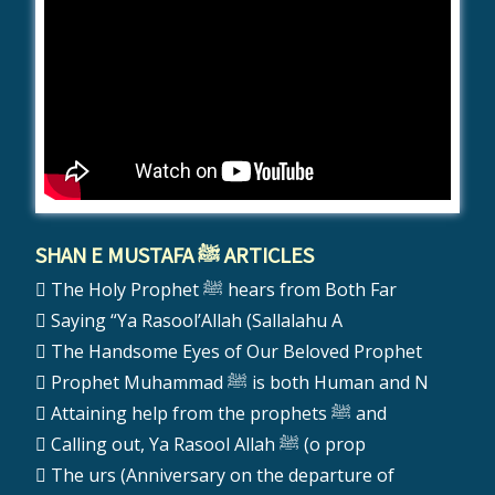
SHAN E MUSTAFA ﷺ ARTICLES
The Holy Prophet ﷺ hears from Both Far
Saying “Ya Rasool’Allah (Sallalahu A
The Handsome Eyes of Our Beloved Prophet
Prophet Muhammad ﷺ is both Human and N
Attaining help from the prophets ﷺ and
Calling out, Ya Rasool Allah ﷺ (o prop
The urs (Anniversary on the departure of