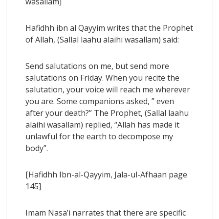
wasallam]
Hafidhh ibn al Qayyim writes that the Prophet
of Allah, (Sallal laahu alaihi wasallam) said:
Send salutations on me, but send more
salutations on Friday. When you recite the
salutation, your voice will reach me wherever
you are. Some companions asked, ” even
after your death?” The Prophet, (Sallal laahu
alaihi wasallam) replied, “Allah has made it
unlawful for the earth to decompose my
body”.
[Hafidhh Ibn-al-Qayyim, Jala-ul-Afhaan page
145]
Imam Nasa’i narrates that there are specific