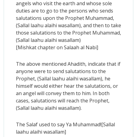
angels who visit the earth and whose sole
duties are to go to the persons who sends
salutations upon the Prophet Muhammad,
(Sallal laahu alaihi wasallam), and then to take
those salutations to the Prophet Muhammad,
(Sallal laahu alaihi wasallam)
[Mishkat chapter on Salaah al Nabi]
The above mentioned Ahadith, indicate that if
anyone were to send salutations to the
Prophet, (Sallal laahu alaihi wasallam), he
himself would either hear the salutations, or
an angel will convey them to him. In both
cases, salutations will reach the Prophet,
(Sallal laahu alaihi wasallam).
The Salaf used to say Ya Muhammad![Sallal
laahu alaihi wasallam]