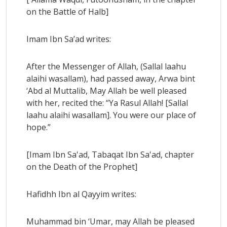
on the Battle of Halb]
Imam Ibn Sa’ad writes:
After the Messenger of Allah, (Sallal laahu
alaihi wasallam), had passed away, Arwa bint
‘Abd al Muttalib, May Allah be well pleased
with her, recited the: “Ya Rasul Allah! [Sallal
laahu alaihi wasallam]. You were our place of
hope.”
[Imam Ibn Sa'ad, Tabaqat Ibn Sa'ad, chapter
on the Death of the Prophet]
Hafidhh Ibn al Qayyim writes:
Muhammad bin ‘Umar, may Allah be pleased