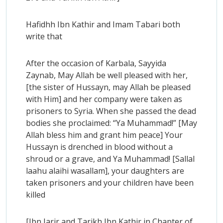
Hafidhh Ibn Kathir and Imam Tabari both
write that
After the occasion of Karbala, Sayyida
Zaynab, May Allah be well pleased with her,
[the sister of Hussayn, may Allah be pleased
with Him] and her company were taken as
prisoners to Syria. When she passed the dead
bodies she proclaimed: “Ya Muhammad!” [May
Allah bless him and grant him peace] Your
Hussayn is drenched in blood without a
shroud or a grave, and Ya Muhammad! [Sallal
laahu alaihi wasallam], your daughters are
taken prisoners and your children have been
killed
[Ibn Jarir and Tarikh Ibn Kathir in Chapter of