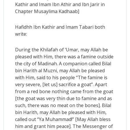
Kathir and Imam Ibn Athir and Ibn Jarir in
Chapter Musaylima Kadhaab]
Hafidhh Ibn Kathir and Imam Tabari both
write:
During the Khilafah of ‘Umar, may Allah be
pleased with Him, there was a famine outside
the city of Madinah. A companion called Bilal
bin Harith al Muzni, may Allah be pleased
with Him, said to his people “The famine is
very severe, [let us] sacrifice a goat”. Apart
from a red bone nothing came from the goat
[the goat was very thin due to famine and as
such, there was no meat on the bones]. Bilal
bin Harith, may Allah be pleased with Him,
called out “Ya Muhammad!” [May Allah bless
him and grant him peace]. The Messenger of