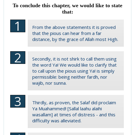
To conclude this chapter, we would like to state
that:
From the above statements it is proved
that the pious can hear from a far
distance, by the grace of Allah most High.
Secondly, it is not shirk to call them using
the word Ya! We would like to clarify that
to call upon the pious using Ya! is simply
permissible: being neither fardh, nor
wajib, nor sunna.
Thirdly, as proven, the Salaf did proclaim
Ya Muahammed! [Sallal laahu alaihi
wasallam] at times of distress - and this
difficulty was alleviated.