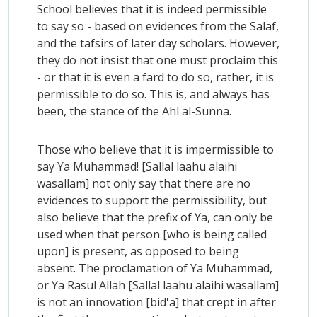
School believes that it is indeed permissible
to say so - based on evidences from the Salaf,
and the tafsirs of later day scholars. However,
they do not insist that one must proclaim this
- or that it is even a fard to do so, rather, it is
permissible to do so. This is, and always has
been, the stance of the Ahl al-Sunna.
Those who believe that it is impermissible to
say Ya Muhammad! [Sallal laahu alaihi
wasallam] not only say that there are no
evidences to support the permissibility, but
also believe that the prefix of Ya, can only be
used when that person [who is being called
upon] is present, as opposed to being
absent. The proclamation of Ya Muhammad,
or Ya Rasul Allah [Sallal laahu alaihi wasallam]
is not an innovation [bid'a] that crept in after