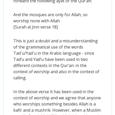
forward the following ayat of the Qur’an:
And the mosques are only for Allah, so
worship none with Allah
[Surah al Jinn verse 18]
This is just a doubt and a misunderstanding
of the grammatical use of the words
Tad`u/Yad`u in the Arabic language - since
Tad’u and Yad’u have been used in two
different contexts in the Qur’an: in the
context of worship and also in the context of
calling.
In the above verse it has been used in the
context of worship and we agree that anyone
who worships something besides Allah is a
kafir and a mushrik. However, when a Muslim