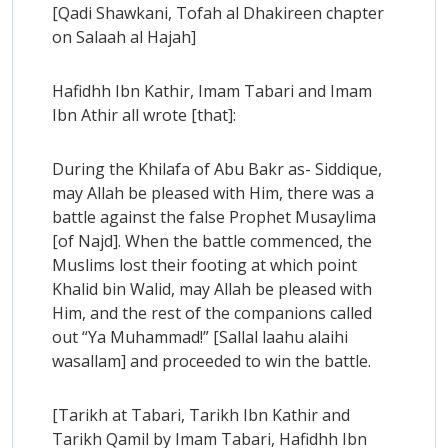
[Qadi Shawkani, Tofah al Dhakireen chapter
on Salaah al Hajah]
Hafidhh Ibn Kathir, Imam Tabari and Imam
Ibn Athir all wrote [that]:
During the Khilafa of Abu Bakr as- Siddique,
may Allah be pleased with Him, there was a
battle against the false Prophet Musaylima
[of Najd]. When the battle commenced, the
Muslims lost their footing at which point
Khalid bin Walid, may Allah be pleased with
Him, and the rest of the companions called
out “Ya Muhammad!” [Sallal laahu alaihi
wasallam] and proceeded to win the battle.
[Tarikh at Tabari, Tarikh Ibn Kathir and
Tarikh Qamil by Imam Tabari, Hafidhh Ibn