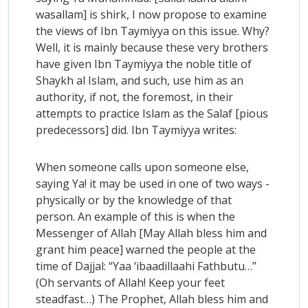
wasallam] is shirk, I now propose to examine
the views of Ibn Taymiyya on this issue. Why?
Well, it is mainly because these very brothers
have given Ibn Taymiyya the noble title of
Shaykh al Islam, and such, use him as an
authority, if not, the foremost, in their
attempts to practice Islam as the Salaf [pious
predecessors] did. Ibn Taymiyya writes:
When someone calls upon someone else,
saying Ya! it may be used in one of two ways -
physically or by the knowledge of that
person. An example of this is when the
Messenger of Allah [May Allah bless him and
grant him peace] warned the people at the
time of Dajjal: “Yaa ‘ibaadillaahi Fathbutu…”
(Oh servants of Allah! Keep your feet
steadfast…) The Prophet, Allah bless him and