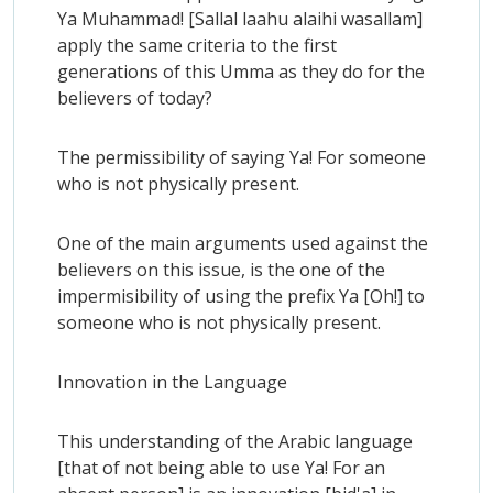
Ya Muhammad! [Sallal laahu alaihi wasallam]
apply the same criteria to the first
generations of this Umma as they do for the
believers of today?
The permissibility of saying Ya! For someone
who is not physically present.
One of the main arguments used against the
believers on this issue, is the one of the
impermisibility of using the prefix Ya [Oh!] to
someone who is not physically present.
Innovation in the Language
This understanding of the Arabic language
[that of not being able to use Ya! For an