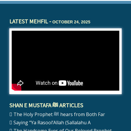
LATEST MEHFIL -
OCTOBER 24, 2025
SHAN E MUSTAFA ﷺ ARTICLES
The Holy Prophet ﷺ hears from Both Far
Saying “Ya Rasool’Allah (Sallalahu A
The Handsome Eyes of Our Beloved Prophet