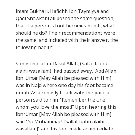
Imam Bukhari, Hafidhh Ibn Taymiyya and
Qadi Shawkani all posed the same question,
that if a person’s foot becomes numb, what
should he do? Their recommendations were
the same, and included with their answer, the
following hadith:
Some time after Rasul Allah, (Sallal laahu
alaihi wasallam), had passed away, ‘Abd Allah
Ibn ‘Umar [May Allah be pleased with Him]
was in Najd where one day his foot became
numb. As a remedy to alleviate the pain, a
person said to him. “Remember the one
whom you love the most!” Upon hearing this
Ibn ‘Umar [May Allah be pleased with Him]
said “Ya Muhammad! [Sallal laahu alaihi
wasallam]” and his foot made an immediate