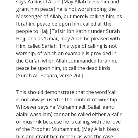
says Ya Rasul Allah! [May Allah bless him and
grant him peace] he is not worshipping the
Messenger of Allah, but merely calling him, as
Ibrahim, peace be upon him, called all the
people to Hajj [Tafsir Ibn Kathir under Surah
Hajj] and as ‘Umar, may Allah be pleased with
Him, called Sariah. This type of calling is not
worship, of which an example is provided in
the Qur’an when Allah commanded Ibrahim,
peace be upon him, to call the dead birds
[Surah Al- Baqara, verse 260]
This should demonstrate that the word ‘call’
is not always used in the context of worship.
Whoever says Ya Muhammad! [Sallal laahu
alaihi wasallam] cannot be called either a kafir
or mushrik because he is calling with the love
of the Prophet Muhammad, (May Allah bless
him and grant him peace), as was the case