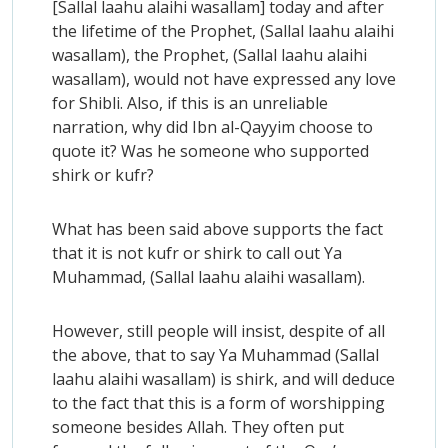
[Sallal laahu alaihi wasallam] today and after
the lifetime of the Prophet, (Sallal laahu alaihi
wasallam), the Prophet, (Sallal laahu alaihi
wasallam), would not have expressed any love
for Shibli. Also, if this is an unreliable
narration, why did Ibn al-Qayyim choose to
quote it? Was he someone who supported
shirk or kufr?
What has been said above supports the fact
that it is not kufr or shirk to call out Ya
Muhammad, (Sallal laahu alaihi wasallam).
However, still people will insist, despite of all
the above, that to say Ya Muhammad (Sallal
laahu alaihi wasallam) is shirk, and will deduce
to the fact that this is a form of worshipping
someone besides Allah. They often put