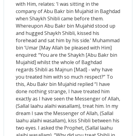
with Him, relates: ‘I was sitting in the
company of Abu Bakr bin Mujahid in Baghdad
when Shaykh Shibli came before them.
Whereupon Abu Bakr bin Mujahid stood up
and hugged Shaykh Shibli, kissed his
forehead and sat him by his side.’ Muhammad
bin ‘Umar [May Allah be pleased with Him]
enquired: “You are the Shaykh [Abu Bakr bin
Mujahid] whilst the whole of Baghdad
regards Shibli as Majnun [Mad] - why have
you treated him with so much respect?” To
this, Abu Bakr bin Mujahid replied “I have
done nothing strange, I have treated him
exactly as I have seen the Messenger of Allah,
(Sallal laahu alaihi wasallam), treat him. In my
dream I saw the Messenger of Allah, (Sallal
laahu alaihi wasallam), kiss Shibli between his
two eyes. I asked the Prophet, (Sallal laahu
alaihi wasallam), “Why did you treat Shibli in