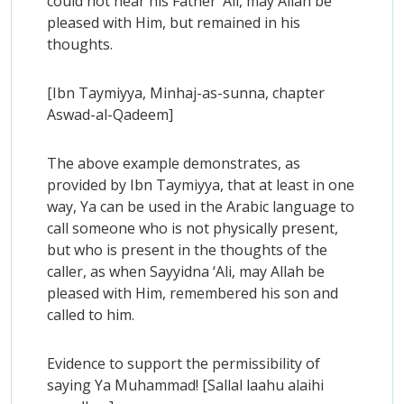
could not hear his Father ‘Ali, may Allah be
pleased with Him, but remained in his
thoughts.
[Ibn Taymiyya, Minhaj-as-sunna, chapter
Aswad-al-Qadeem]
The above example demonstrates, as
provided by Ibn Taymiyya, that at least in one
way, Ya can be used in the Arabic language to
call someone who is not physically present,
but who is present in the thoughts of the
caller, as when Sayyidna ‘Ali, may Allah be
pleased with Him, remembered his son and
called to him.
Evidence to support the permissibility of
saying Ya Muhammad! [Sallal laahu alaihi