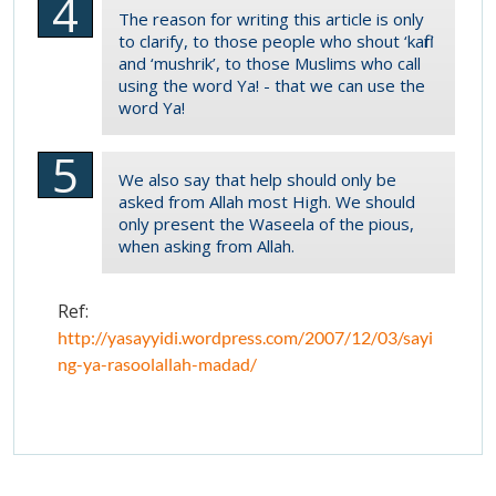
The reason for writing this article is only
to clarify, to those people who shout ‘kafir’
and ‘mushrik’, to those Muslims who call
using the word Ya! - that we can use the
word Ya!
We also say that help should only be
asked from Allah most High. We should
only present the Waseela of the pious,
when asking from Allah.
Ref:
http://yasayyidi.wordpress.com/2007/12/03/sayi
ng-ya-rasoolallah-madad/