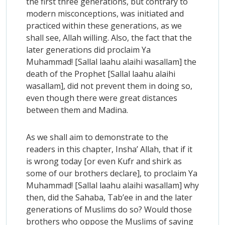
the first three generations, but contrary to
modern misconceptions, was initiated and
practiced within these generations, as we
shall see, Allah willing. Also, the fact that the
later generations did proclaim Ya
Muhammad! [Sallal laahu alaihi wasallam] the
death of the Prophet [Sallal laahu alaihi
wasallam], did not prevent them in doing so,
even though there were great distances
between them and Madina.
As we shall aim to demonstrate to the
readers in this chapter, Insha’ Allah, that if it
is wrong today [or even Kufr and shirk as
some of our brothers declare], to proclaim Ya
Muhammad! [Sallal laahu alaihi wasallam] why
then, did the Sahaba, Tab’ee in and the later
generations of Muslims do so? Would those
brothers who oppose the Muslims of saying