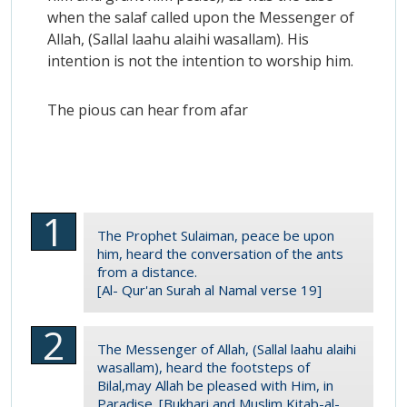
when the salaf called upon the Messenger of
Allah, (Sallal laahu alaihi wasallam). His
intention is not the intention to worship him.
The pious can hear from afar
The Prophet Sulaiman, peace be upon
him, heard the conversation of the ants
from a distance.
[Al- Qur'an Surah al Namal verse 19]
The Messenger of Allah, (Sallal laahu alaihi
wasallam), heard the footsteps of
Bilal,may Allah be pleased with Him, in
Paradise. [Bukhari and Muslim Kitab-al-