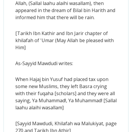
Allah, (Sallal laahu alaihi wasallam), then
appeared in the dream of Bilal bin Harith and
informed him that there will be rain.
[Tarikh Ibn Kathir and Ibn Jarir chapter of
khilafah of 'Umar (May Allah be pleased with
Him]
As-Sayyid Mawdudi writes:
When Hajaj bin Yusuf had placed tax upon
some new Muslims, they left Basra crying
with their fuqaha [scholars] and they were all
saying, Ya Muhammad!, Ya Muhammad! [Sallal
laahu alaihi wasallam]
[Sayyid Mawdudi, Khilafah wa Malukiyat, page
270 and Tarikh Ibn Athir]