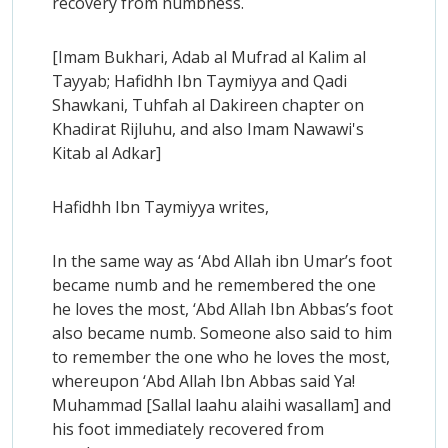
recovery from numbness.
[Imam Bukhari, Adab al Mufrad al Kalim al
Tayyab; Hafidhh Ibn Taymiyya and Qadi
Shawkani, Tuhfah al Dakireen chapter on
Khadirat Rijluhu, and also Imam Nawawi's
Kitab al Adkar]
Hafidhh Ibn Taymiyya writes,
In the same way as ‘Abd Allah ibn Umar’s foot
became numb and he remembered the one
he loves the most, ‘Abd Allah Ibn Abbas’s foot
also became numb. Someone also said to him
to remember the one who he loves the most,
whereupon ‘Abd Allah Ibn Abbas said Ya!
Muhammad [Sallal laahu alaihi wasallam] and
his foot immediately recovered from