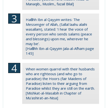
Manaqib., Muslim., fazail Bilal]
Hafidhh Ibn al Qayyim writes: The
Messenger of Allah, (Sallal laahu alaihi
wasallam), stated: ‘I hear the voice of
every person who sends salams (peace
and blessings) upon me, wherever he
may be’.
[Hafidhh Ibn-al-Qayyim Jala-al-Afham page
145]
When women quarrel with their husbands
who are righteous (and who go to
paradise) the Hoors (fair Maidens of
Paradise) listen to their arguing from
Paradise whilst they are still on the earth.
[Mishkat-al-Masabih in Chapter of
Mu'ashirat-an-Nisa]