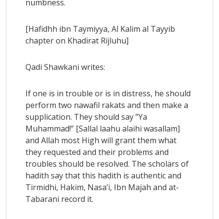
numbness.
[Hafidhh ibn Taymiyya, Al Kalim al Tayyib
chapter on Khadirat Rijluhu]
Qadi Shawkani writes:
If one is in trouble or is in distress, he should
perform two nawafil rakats and then make a
supplication. They should say ”Ya
Muhammad!” [Sallal laahu alaihi wasallam]
and Allah most High will grant them what
they requested and their problems and
troubles should be resolved. The scholars of
hadith say that this hadith is authentic and
Tirmidhi, Hakim, Nasa’i, Ibn Majah and at-
Tabarani record it.