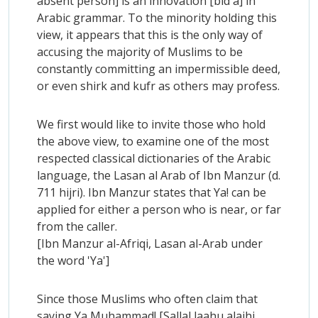
absent person] is an innovation [bid'a] in
Arabic grammar. To the minority holding this
view, it appears that this is the only way of
accusing the majority of Muslims to be
constantly committing an impermissible deed,
or even shirk and kufr as others may profess.
We first would like to invite those who hold
the above view, to examine one of the most
respected classical dictionaries of the Arabic
language, the Lasan al Arab of Ibn Manzur (d.
711 hijri). Ibn Manzur states that Ya! can be
applied for either a person who is near, or far
from the caller.
[Ibn Manzur al-Afriqi, Lasan al-Arab under
the word 'Ya']
Since those Muslims who often claim that
saying Ya Muhammad! [Sallal laahu alaihi