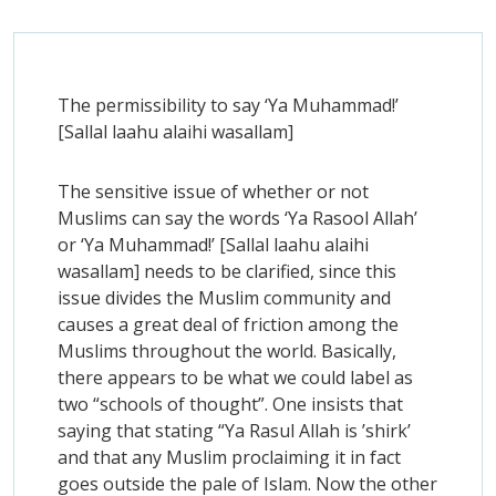
The permissibility to say ‘Ya Muhammad!’
[Sallal laahu alaihi wasallam]
The sensitive issue of whether or not
Muslims can say the words ‘Ya Rasool Allah’
or ‘Ya Muhammad!’ [Sallal laahu alaihi
wasallam] needs to be clarified, since this
issue divides the Muslim community and
causes a great deal of friction among the
Muslims throughout the world. Basically,
there appears to be what we could label as
two “schools of thought”. One insists that
saying that stating “Ya Rasul Allah is ’shirk’
and that any Muslim proclaiming it in fact
goes outside the pale of Islam. Now the other