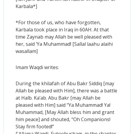
Karbala*]
*For those of us, who have forgotten,
Karbala took place in Iraq in 60AH. At that
time Zaynab may Allah be well pleased with
her, said ‘Ya Muhammad! [Sallal laahu alaihi
wasallam]
Imam Waqdi writes:
During the khilafah of Abu Bakr Siddiq [may
Allah be pleased with Him], there was a battle
at Halb. Ka’ab. Abu Bakr [may Allah be
pleased with Him] said “Ya Muhammad! Ya!
Muhammad, [May Allah bless him and grant
him peace] and shouted, “Oh Companions!
Stay firm footed!”
['Allama Waqdi, Futoohusham, in the chapter