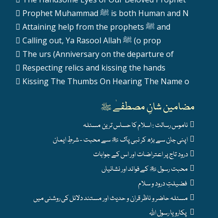
Prophet Muhammad ﷺ is both Human and N
Attaining help from the prophets ﷺ and
Calling out, Ya Rasool Allah ﷺ (o prop
The urs (Anniversary on the departure of
Respecting relics and kissing the hands
Kissing The Thumbs On Hearing The Name o
مضامین شانِ مصطفےٰ ﷺ
ناموس رسالت : اسلام کا حساس ترین مسئلہ
اپنی جان سے بڑھ کر نبی پاک ﷺ سے محبت - شرطِ ایمان
درود تاج پر اعتراضات اور اس کے جوابات
محبت رسول ﷺ کے فوائد اور نشانیاں
فضیلتِ درود و سلام
مسئلہ حاضر و ناظر قران و حدیث اور مستند دلائل کی روشنی میں
پکارو یا رسول اللہ