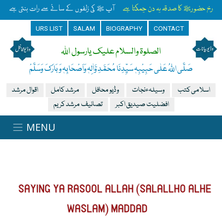
آپ ﷺ کی زلفوں کے سائے سے رات بنتی ہے
رخِ حضورﷺ کا صدقہ یہ دن چمکتا ہے
URS LIST
SALAM
BIOGRAPHY
CONTACT
الصلوۃ والسلام علیک یارسول اللہ
صَلَّی اللہُ عَلٰی حَبِیْبِہٖ سَیِّدِنَا مُحَمَّدِ وَّاٰلِہٖ وَاَصْحَابِہٖ وَبَارَکَ وَسَلَّمْ
اقوال مرشد
مرشد کامل
وڈیو محافل
وسیلہءنجات
اسلامی کتب
تصانیف مرشد کریم
افضلیت صیدیق اکبر
SAYING YA RASOOL ALLAH (SALALLHO ALHE
WASLAM) MADDAD