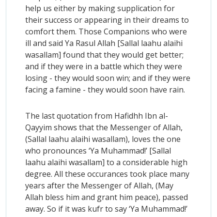
help us either by making supplication for
their success or appearing in their dreams to
comfort them. Those Companions who were
ill and said Ya Rasul Allah [Sallal laahu alaihi
wasallam] found that they would get better;
and if they were in a battle which they were
losing - they would soon win; and if they were
facing a famine - they would soon have rain.
The last quotation from Hafidhh Ibn al-
Qayyim shows that the Messenger of Allah,
(Sallal laahu alaihi wasallam), loves the one
who pronounces ‘Ya Muhammad!’ [Sallal
laahu alaihi wasallam] to a considerable high
degree. All these occurances took place many
years after the Messenger of Allah, (May
Allah bless him and grant him peace), passed
away. So if it was kufr to say ‘Ya Muhammad!’