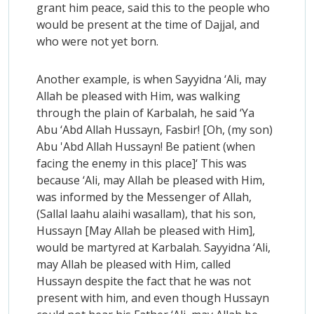
grant him peace, said this to the people who
would be present at the time of Dajjal, and
who were not yet born.
Another example, is when Sayyidna ‘Ali, may
Allah be pleased with Him, was walking
through the plain of Karbalah, he said ‘Ya
Abu ‘Abd Allah Hussayn, Fasbir! [Oh, (my son)
Abu 'Abd Allah Hussayn! Be patient (when
facing the enemy in this place]‘ This was
because ‘Ali, may Allah be pleased with Him,
was informed by the Messenger of Allah,
(Sallal laahu alaihi wasallam), that his son,
Hussayn [May Allah be pleased with Him],
would be martyred at Karbalah. Sayyidna ‘Ali,
may Allah be pleased with Him, called
Hussayn despite the fact that he was not
present with him, and even though Hussayn