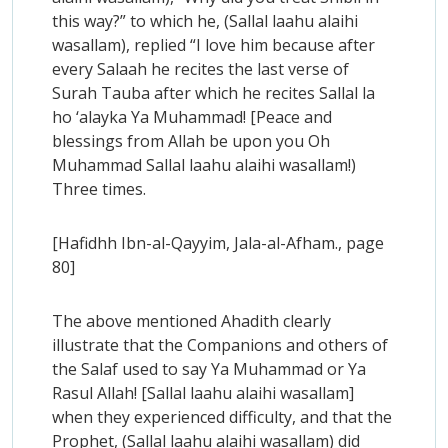
this way?” to which he, (Sallal laahu alaihi
wasallam), replied “I love him because after
every Salaah he recites the last verse of
Surah Tauba after which he recites Sallal la
ho ‘alayka Ya Muhammad! [Peace and
blessings from Allah be upon you Oh
Muhammad Sallal laahu alaihi wasallam!)
Three times.
[Hafidhh Ibn-al-Qayyim, Jala-al-Afham., page
80]
The above mentioned Ahadith clearly
illustrate that the Companions and others of
the Salaf used to say Ya Muhammad or Ya
Rasul Allah! [Sallal laahu alaihi wasallam]
when they experienced difficulty, and that the
Prophet, (Sallal laahu alaihi wasallam) did